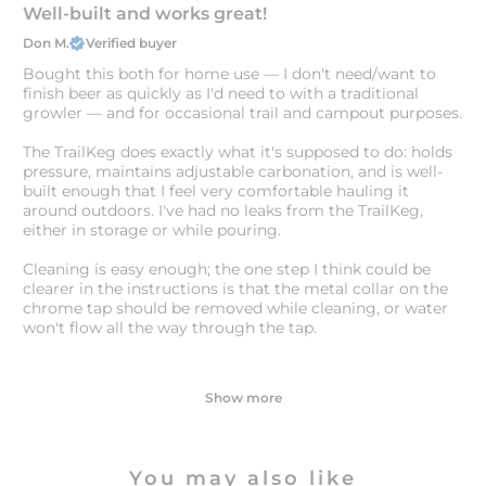
Well-built and works great!
Don M.
Verified buyer
Bought this both for home use — I don't need/want to
finish beer as quickly as I'd need to with a traditional
growler — and for occasional trail and campout purposes.
The TrailKeg does exactly what it's supposed to do: holds
pressure, maintains adjustable carbonation, and is well-
built enough that I feel very comfortable hauling it
around outdoors. I've had no leaks from the TrailKeg,
either in storage or while pouring.
Cleaning is easy enough; the one step I think could be
clearer in the instructions is that the metal collar on the
chrome tap should be removed while cleaning, or water
won't flow all the way through the tap.
Show more
You may also like