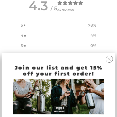
4.3
/ 5
23 reviews
5
78
%
4
4
%
3
0
%
2
4
%
1
13
%
Join our list and get 15%
off your first order!
Write a review
Reviews
23