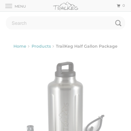
0
MENU
Home
Products
TrailKeg Half Gallon Package