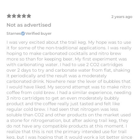
2 years ago
Not as advertised
Starnes
Verified buyer
I was very excited about the trail keg. My hope was to use
it for some of the non-traditional applications. I was really
hoping to make carbonated cocktails and nitro brew
more so than for keeping beer. My first experiment was
with carbonating water. I had to use 2 CO2 cartridges
over 2 days to try and carbonate water from flat, shaking
it periodically and the result was a moderately
carbonated drink. Nowhere near the lever of bubbles that
I would have liked. My second attempt was to make nitro
coffee from cold brew. I had a similar experience, needing
3 nitro cartridges to get an even moderately bubbly
product and the coffee really just tasted and felt like
regular cold brew. I had seen that nitrogen was less
soluble than CO2 and other products on the market used
a stone for nitrogenation, but after asking trail keg, they
do not have any compatible products at this moment. I
realize that this is not the primary intended use for trail
keg, but I was hoping that it would work a lot better since