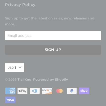
Privacy Policy
Sign up to get the latest on sales, new releases and
more…
USD $
© 2026
TrailKeg
.
Powered by Shopify