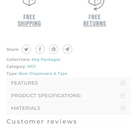
Share:
Collections:
Keg Packages
Category:
MCF
Type:
Beer Dispensers & Taps
FEATURES
PRODUCT SPECIFICATIONS:
MATERIALS
Customer reviews