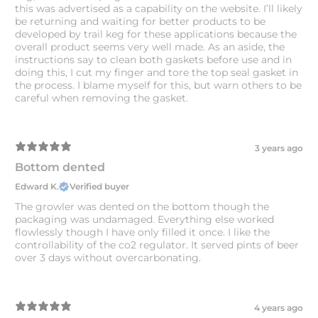
this was advertised as a capability on the website. I’ll likely
be returning and waiting for better products to be
developed by trail keg for these applications because the
overall product seems very well made. As an aside, the
instructions say to clean both gaskets before use and in
doing this, I cut my finger and tore the top seal gasket in
the process. I blame myself for this, but warn others to be
careful when removing the gasket.
3 years ago
Bottom dented
Edward K.
Verified buyer
The growler was dented on the bottom though the
packaging was undamaged. Everything else worked
flowlessly though I have only filled it once. I like the
controllability of the co2 regulator. It served pints of beer
over 3 days without overcarbonating.
4 years ago