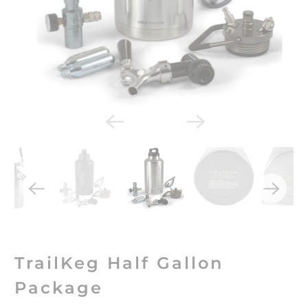
TrailKeg Half Gallon
Package