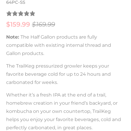
64PC-SS
23 REVIEWS
$159.99
$169.99
Note:
The Half Gallon products are fully
compatible with existing internal thread and
Gallon products.
The TrailKeg pressurized growler keeps your
favorite beverage cold for up to 24 hours and
carbonated for weeks.
Whether it’s a fresh IPA at the end of a trail,
homebrew creation in your friend’s backyard, or
kombucha on your own countertop, TrailKeg
helps you enjoy your favorite beverages, cold and
perfectly carbonated, in great places.