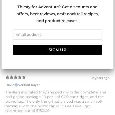
Thirsty for Adventure? Get discounts and
With media
offers, beer reviews, craft cocktail recipes,
and product releases!
1 year ago
TrailKeg Half Gallon
david r.
Verified buyer
Excellent product, love it. Beer stays cold and carbonated
and pours great. I bring home brew beer camping and to
weekly gatherings with friends. The only problem is that
my friends love it so much that I need to get the one
gallon size as well.
2 years ago
David
Verified buyer
TrailKeg indicated they shipped my order complete. The
half gallon package, 10 pack of CO2 cartridges, and the
picnic tap. The only thing that arrived was a small soft
package with the picnic tap in it. Feels like I got
scammed out of $150.00