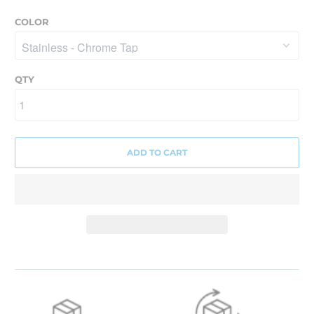
COLOR
QTY
ADD TO CART