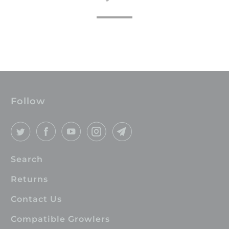
Follow
Search
Returns
Contact Us
Compatible Growlers