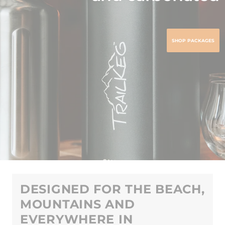
SHOP PACKAGES
DESIGNED FOR THE BEACH,
MOUNTAINS AND
EVERYWHERE IN