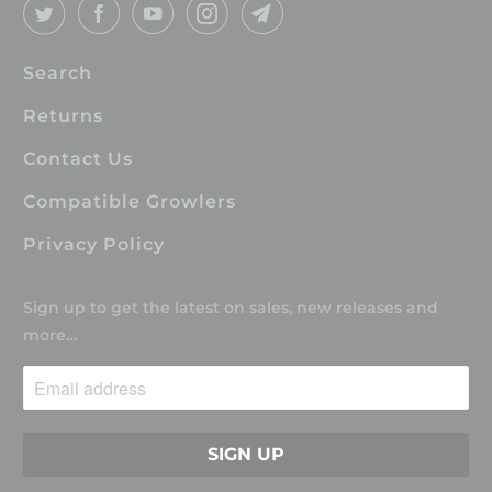
Search
Returns
Contact Us
Compatible Growlers
Privacy Policy
Sign up to get the latest on sales, new releases and
more…