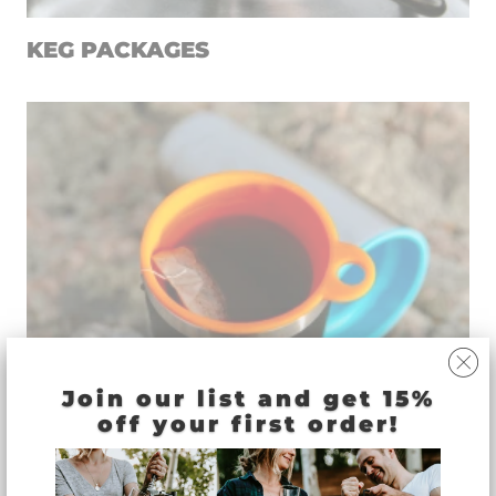
KEG PACKAGES
Join our list and get 15%
off your first order!