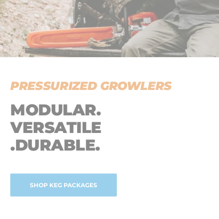
PRESSURIZED GROWLERS
MODULAR.
VERSATILE
.DURABLE.
SHOP KEG PACKAGES