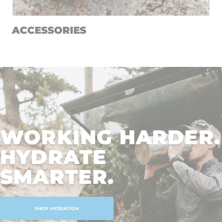
ACCESSORIES
WORKING HARDER.
HYDRATE
SMARTER.
SHOP HYDRATION