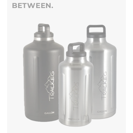
BETWEEN.