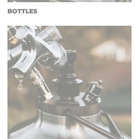
BOTTLES