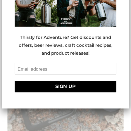
TUMBLER NSRT
Thirsty for Adventure? Get discounts and
offers, beer reviews, craft cocktail recipes,
and product releases!