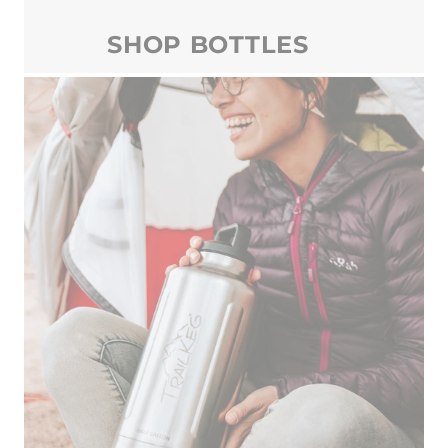
SHOP BOTTLES