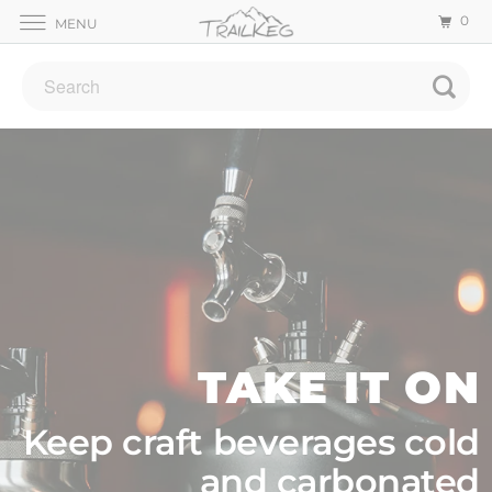
0
MENU
TAKE IT ON
Keep craft beverages cold
and carbonated