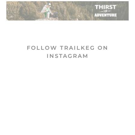
FOLLOW TRAILKEG ON
INSTAGRAM