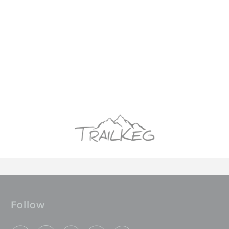
Follow